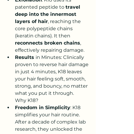
patented peptide to 
travel 
deep into the innermost 
layers of hair
, reaching the 
core polypeptide chains 
(keratin chains). It then 
reconnects broken chains
, 
effectively repairing damage.
Results 
in Minutes
: Clinically 
proven to 
reverse hair damage 
in just 4 minutes
, K18 leaves 
your hair feeling soft, smooth, 
strong, and bouncy, no matter 
what you put it through
.
Why K18?
Freedom in Simplicity
: K18 
simplifies your hair routine. 
After a decade of complex lab 
research, they unlocked the 