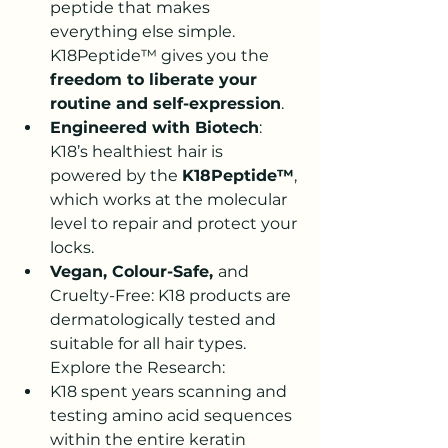
peptide that makes 
everything else simple. 
K18Peptide™ gives you the 
freedom to liberate your 
routine and self-expression
.
Engineered with Biotech
: 
K18’s healthiest hair is 
powered by the 
K18Peptide™
, 
which works at the molecular 
level to repair and protect your 
locks.
Vegan, Colour-Safe, 
and 
Cruelty-Free
: K18 products are 
dermatologically tested and 
suitable for all hair types
.
Explore the Research:
K18 spent years scanning and 
testing amino acid sequences 
within the entire keratin 