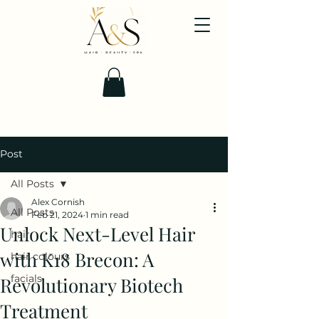
Post
All Posts
Alex Cornish
All Posts
Feb 21, 2024
1 min read
Unlock Next-Level Hair
hair
with K18 Brecon: A
hair colours
facials
Revolutionary Biotech
Treatment