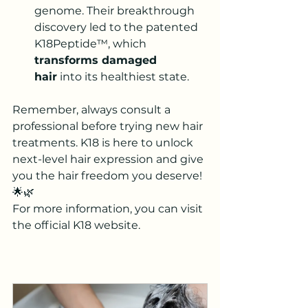
genome. 
Their breakthrough 
discovery led to the patented 
K18Peptide™, which 
transforms damaged 
hair
 into its healthiest state
.
Remember, always consult a 
professional before trying new hair 
treatments. K18 is here to unlock 
next-level hair expression and give 
you the hair freedom you deserve! 
🌟🌿
For more information, you can visit 
the official K18 website
.