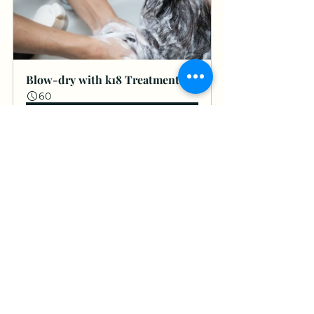
Blow-dry with k18 Treatment
60
Book Now
K18 Brecon
See All
Recent Posts