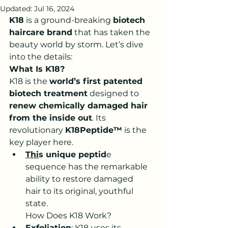
Updated:
Jul 16, 2024
K18
 is a ground-breaking 
biotech 
haircare brand
 that has taken the 
beauty world by storm. Let’s dive 
into the details:
What Is K18?
K18 is the 
world’s first patented 
biotech treatment
 designed to 
renew chemically damaged hair 
from the inside out
. Its 
revolutionary 
K18Peptide™
 is the 
key player here.
Thi
s unique peptid
e 
sequence has the remarkable 
ability to restore damaged 
hair to its original, youthful 
state.
How Does K18 Work?
Exfoliation
: K18 uses its 