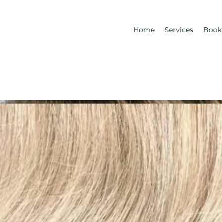
Home
Services
Book