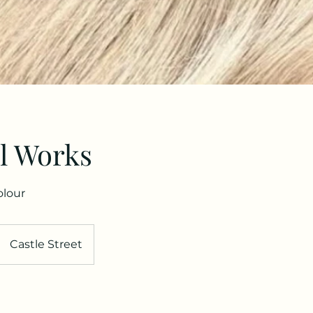
l Works
olour
Castle Street