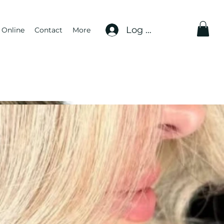
Log In
 Online
Contact
More