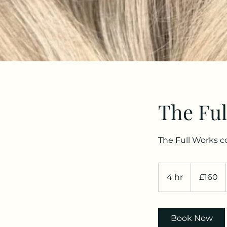
The Ful
The Full Works c
160
British
4 hr
4
£160
pounds
h
r
Book Now