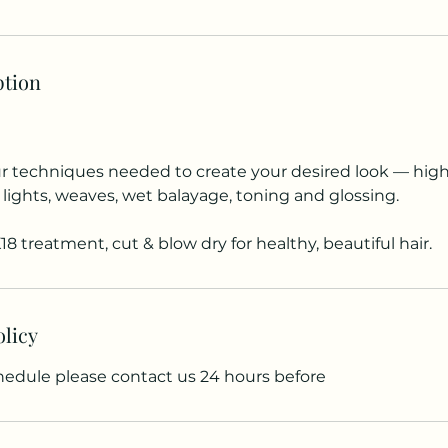
ption
ur techniques needed to create your desired look — highl
 lights, weaves, wet balayage, toning and glossing.
18 treatment, cut & blow dry for healthy, beautiful hair.
olicy
chedule please contact us 24 hours before