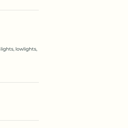
ights, lowlights,