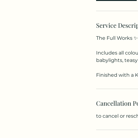
Service Descri
The Full Works ✨
Includes all colo
babylights, teasy
Finished with a K
Cancellation P
to cancel or res