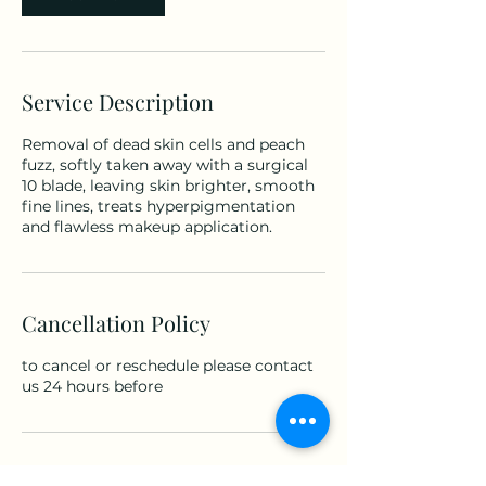
Service Description
Removal of dead skin cells and peach
fuzz, softly taken away with a surgical
10 blade, leaving skin brighter, smooth
fine lines, treats hyperpigmentation
and flawless makeup application.
Cancellation Policy
to cancel or reschedule please contact
us 24 hours before
Contact Details