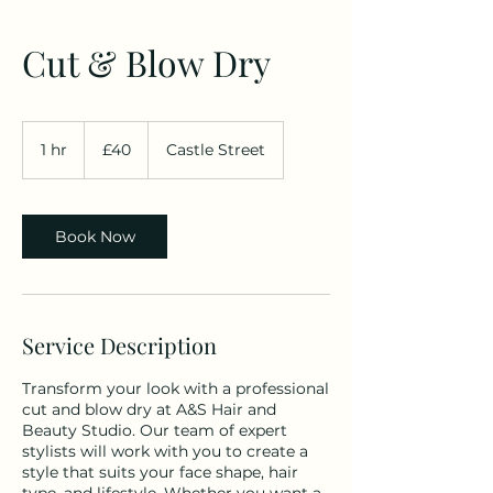
Cut & Blow Dry
40
British
1 hr
1
£40
Castle Street
pounds
h
Book Now
Service Description
Transform your look with a professional
cut and blow dry at A&S Hair and
Beauty Studio. Our team of expert
stylists will work with you to create a
style that suits your face shape, hair
type, and lifestyle. Whether you want a