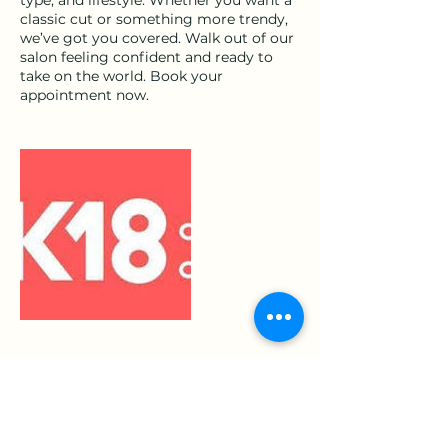
classic cut or something more trendy,
we’ve got you covered. Walk out of our
salon feeling confident and ready to
take on the world. Book your
appointment now.
Cancellation Policy
to cancel or reschedule please contact
us 24 hours before