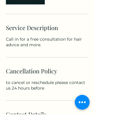
Service Description
Call in for a free consultation for hair
advice and more.
Cancellation Policy
to cancel or reschedule please contact
us 24 hours before
Contact Details
5 Castle Street, Brecon, UK
+447782382772